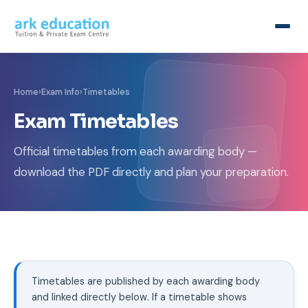
Home
›
Exam Info
›
Timetables
Exam Timetables
Official timetables from each awarding body —
download the PDF directly and plan your preparation.
Timetables are published by each awarding body
and linked directly below. If a timetable shows