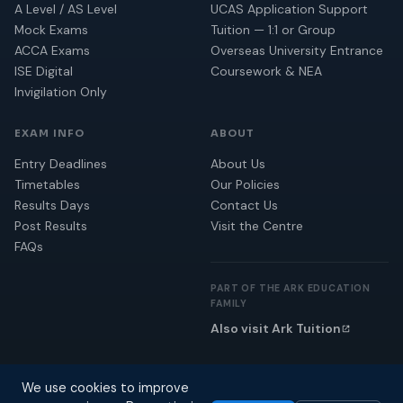
A Level / AS Level
UCAS Application Support
Mock Exams
Tuition — 1:1 or Group
ACCA Exams
Overseas University Entrance
ISE Digital
Coursework & NEA
Invigilation Only
EXAM INFO
ABOUT
Entry Deadlines
About Us
Timetables
Our Policies
Results Days
Contact Us
Post Results
Visit the Centre
FAQs
PART OF THE ARK EDUCATION
FAMILY
Also visit Ark Tuition
We use cookies to improve
© 2026 Ark Education. All rights reserved.
Privacy Policy