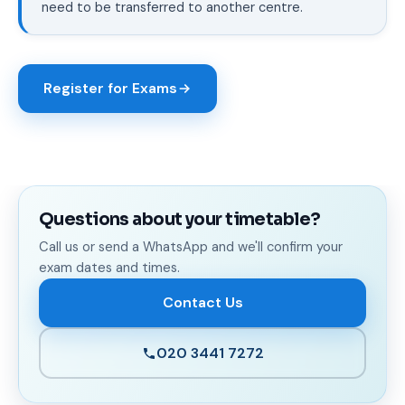
need to be transferred to another centre.
Register for Exams
Questions about your timetable?
Call us or send a WhatsApp and we'll confirm your
exam dates and times.
Contact Us
020 3441 7272