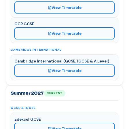
View Timetable
OCR GCSE
View Timetable
CAMBRIDGE INTERNATIONAL
Cambridge International (GCSE, IGCSE & A Level)
View Timetable
Summer 2027
CURRENT
GCSE & IGCSE
Edexcel GCSE
View Timetable