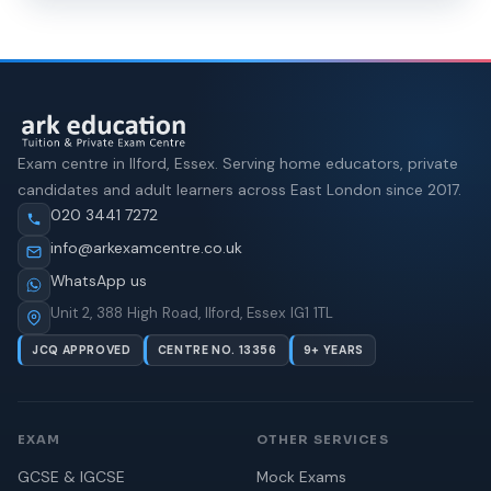
Exam centre in Ilford, Essex. Serving home educators, private
candidates and adult learners across East London since 2017.
020 3441 7272
info@arkexamcentre.co.uk
WhatsApp us
Unit 2, 388 High Road, Ilford, Essex IG1 1TL
JCQ APPROVED
CENTRE NO. 13356
9+ YEARS
EXAM
OTHER SERVICES
GCSE & IGCSE
Mock Exams