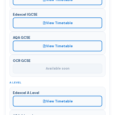
Edexcel IGCSE
View Timetable
AQA GCSE
View Timetable
OCR GCSE
Available soon
A LEVEL
Edexcel A Level
View Timetable