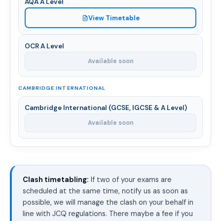
AQA A Level
View Timetable
OCR A Level
Available soon
CAMBRIDGE INTERNATIONAL
Cambridge International (GCSE, IGCSE & A Level)
Available soon
Clash timetabling:
If two of your exams are
scheduled at the same time, notify us as soon as
possible, we will manage the clash on your behalf in
line with JCQ regulations. There maybe a fee if you