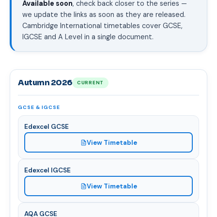
Available soon
, check back closer to the series —
we update the links as soon as they are released.
Cambridge International timetables cover GCSE,
IGCSE and A Level in a single document.
Autumn 2026
CURRENT
GCSE & IGCSE
Edexcel GCSE
View Timetable
Edexcel IGCSE
View Timetable
AQA GCSE