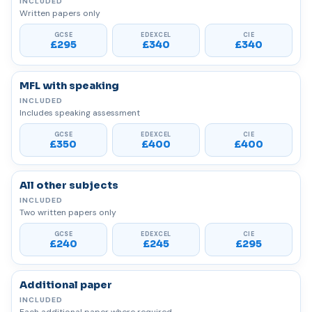
Written papers only
£295
£340
£340
MFL with speaking
Includes speaking assessment
£350
£400
£400
All other subjects
Two written papers only
£240
£245
£295
Additional paper