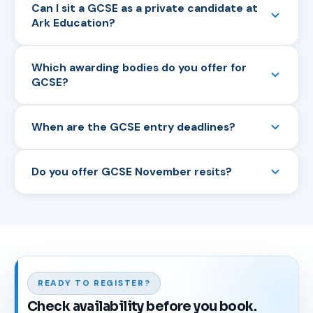
Can I sit a GCSE as a private candidate at
Ark Education?
Yes. We accept private candidates, home
Which awarding bodies do you offer for
educators and adult learners for all GCSE and IGCSE
GCSE?
examinations with Pearson Edexcel, AQA, OCR and
Cambridge CAIE.
We offer GCSEs with Pearson Edexcel, AQA and
When are the GCSE entry deadlines?
OCR, and IGCSEs with Cambridge CAIE and Pearson
Edexcel.
Summer series entries typically close in February.
Do you offer GCSE November resits?
November series entries typically close in October.
See our Entry Deadlines page for exact dates.
Yes. GCSE Maths and English Language are available
in the November series for private candidates who
need to retake.
READY TO REGISTER?
Check availability before you book.