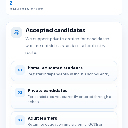
2
MAIN EXAM SERIES
Accepted candidates
We support private entries for candidates
who are outside a standard school entry
route.
Home-educated students
01
Register independently without a school entry.
Private candidates
02
For candidates not currently entered through a
school.
Adult learners
03
Return to education and sit formal GCSE or