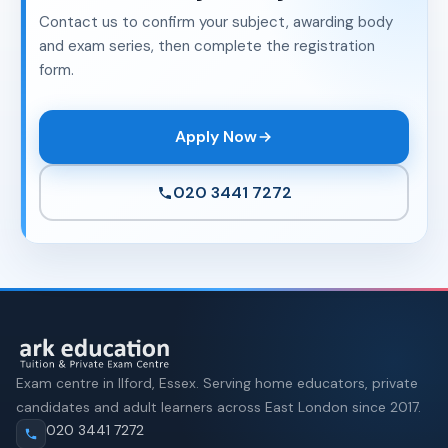
Contact us to confirm your subject, awarding body
and exam series, then complete the registration
form.
Apply Now
020 3441 7272
Exam centre in Ilford, Essex. Serving home educators, private
candidates and adult learners across East London since 2017.
020 3441 7272