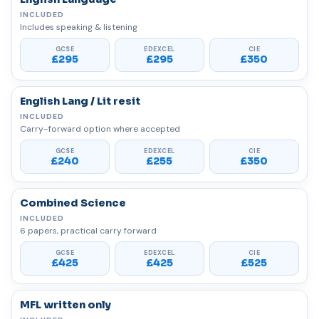
Includes speaking & listening
£295
£295
£350
English Lang / Lit resit
Carry-forward option where accepted
£240
£255
£350
Combined Science
6 papers, practical carry forward
£425
£425
£525
MFL written only