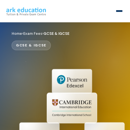
Home
›
Exam Fees
›
GCSE & IGCSE
GCSE & IGCSE