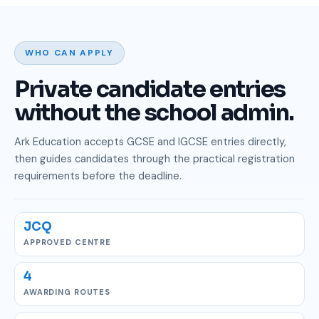
WHO CAN APPLY
Private candidate entries
without the school admin.
Ark Education accepts GCSE and IGCSE entries directly,
then guides candidates through the practical registration
requirements before the deadline.
JCQ
APPROVED CENTRE
4
AWARDING ROUTES