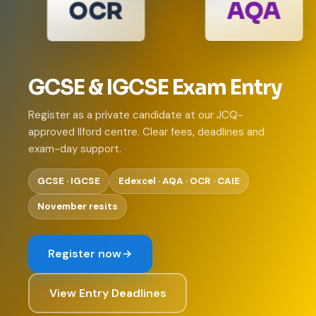
OCR
AQA
GCSE & IGCSE Exam Entry
Register as a private candidate at our JCQ-
approved Ilford centre. Clear fees, deadlines and
exam-day support.
GCSE · IGCSE
Edexcel · AQA · OCR · CAIE
November resits
Register now
View Entry Deadlines