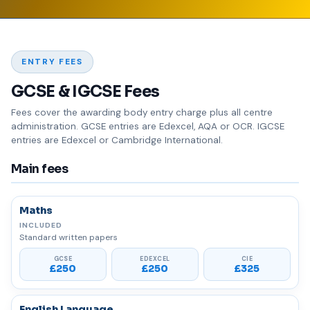
ENTRY FEES
GCSE & IGCSE Fees
Fees cover the awarding body entry charge plus all centre
administration. GCSE entries are Edexcel, AQA or OCR. IGCSE
entries are Edexcel or Cambridge International.
Main fees
Maths
Standard written papers
£250
£250
£325
English Language