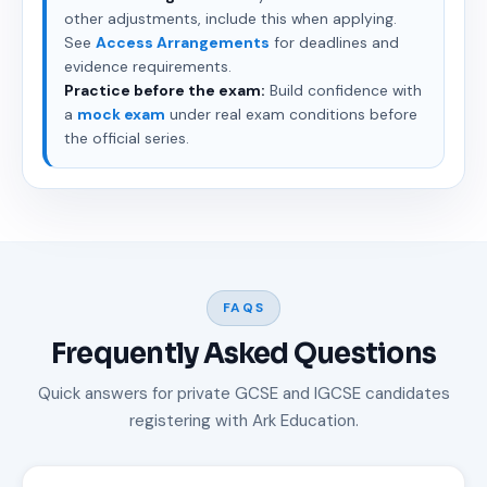
other adjustments, include this when applying.
See
Access Arrangements
for deadlines and
evidence requirements.
Practice before the exam:
Build confidence with
a
mock exam
under real exam conditions before
the official series.
FAQS
Frequently Asked Questions
Quick answers for private GCSE and IGCSE candidates
registering with Ark Education.