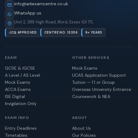
info@arkexamcentre.co.uk
WhatsApp us
Unit 2, 388 High Road, Ilford, Essex IG1 1TL
JCQ APPROVED
CENTRE NO. 13356
9+ YEARS
EXAM
OTHER SERVICES
GCSE & IGCSE
Mock Exams
A Level / AS Level
UCAS Application Support
Mock Exams
Tuition — 1:1 or Group
ACCA Exams
Overseas University Entrance
ISE Digital
Coursework & NEA
Invigilation Only
EXAM INFO
ABOUT
Entry Deadlines
About Us
Timetables
Our Policies