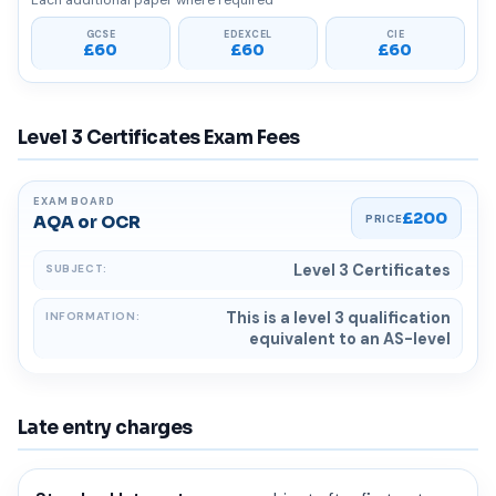
Each additional paper where required
£60
£60
£60
Level 3 Certificates Exam Fees
£200
AQA or OCR
Level 3 Certificates
This is a level 3 qualification
equivalent to an AS-level
Late entry charges