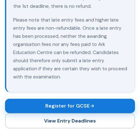
the 1st deadline, there is no refund.
Please note that late entry fees and higher late
entry fees are non-refundable. Once a late entry
has been processed, neither the awarding
organisation fees nor any fees paid to Ark
Education Centre can be refunded. Candidates
should therefore only submit a late entry
application if they are certain they wish to proceed
with the examination.
Register for GCSE
View Entry Deadlines