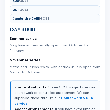
AQA
GCSE
OCR
GCSE
Cambridge CAIE
IGCSE
EXAM SERIES
Summer series
May/June entries usually open from October to
February.
November series
Maths and English resits, with entries usually open from
August to October.
Practical subjects:
Some GCSE subjects require
coursework or controlled assessment. We can
supervise these through our
Coursework & NEA
service
.
Access arrangements:
If you have extra time or