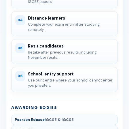
IGCSE papers.
Distance learners
04
Complete your exam entry after studying
remotely.
Resit candidates
05
Retake after previous results, including
November resits.
School-entry support
06
Use our centre where your school cannot enter
you privately.
AWARDING BODIES
Pearson Edexcel
GCSE & IGCSE