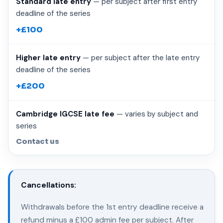
Standard late entry
— per subject after first entry
deadline of the series
+£100
Higher late entry
— per subject after the late entry
deadline of the series
+£200
Cambridge IGCSE late fee
— varies by subject and
series
Contact us
Cancellations:
Withdrawals before the 1st entry deadline receive a
refund minus a £100 admin fee per subject. After