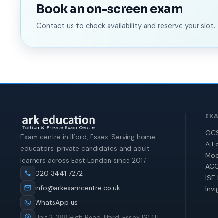
Book an on-screen exam
Contact us to check availability and reserve your slot.
EX
GCS
Exam centre in Ilford, Essex. Serving home
A Le
educators, private candidates and adult
Moc
learners across East London since 2017.
ACC
020 3441 7272
ISE 
info@arkexamcentre.co.uk
Invi
WhatsApp us
Unit 2, 388 High Road, Ilford, Essex IG1 1TL