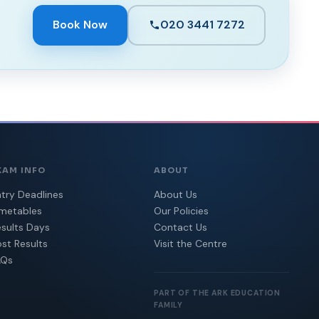
Book Now
020 3441 7272
XAM INFO
ABOUT
try Deadlines
About Us
imetables
Our Policies
sults Days
Contact Us
st Results
Visit the Centre
AQs
PART OF THE ARK EDUCATION
FAMILY