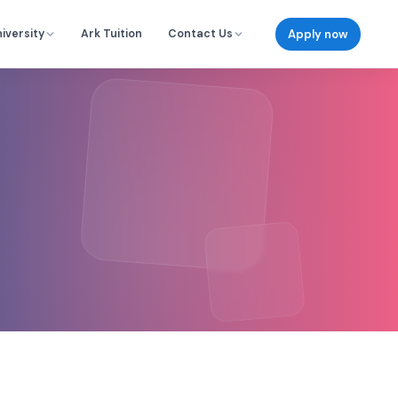
Apply now
iversity
Ark Tuition
Contact Us