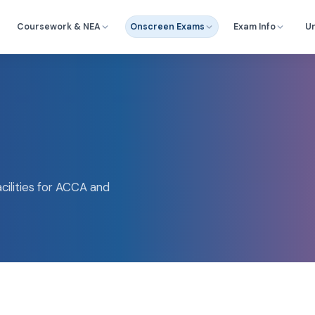
Coursework & NEA
Onscreen Exams
Exam Info
Un
ilities for ACCA and