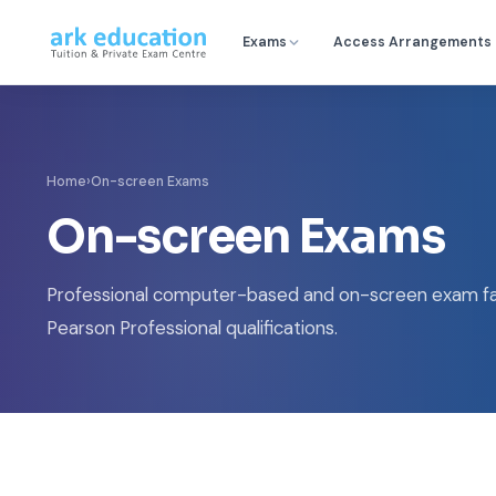
Exams
Access Arrangements
Home
›
On-screen Exams
On-screen Exams
Professional computer-based and on-screen exam fac
Pearson Professional qualifications.