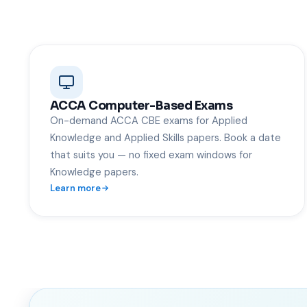
ACCA Computer-Based Exams
On-demand ACCA CBE exams for Applied
Knowledge and Applied Skills papers. Book a date
that suits you — no fixed exam windows for
Knowledge papers.
Learn more