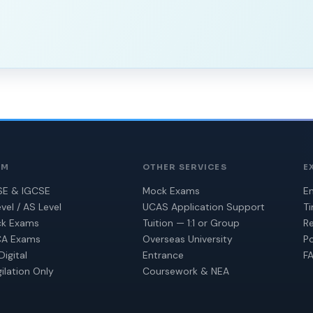
AM
OTHER SERVICES
E
E & IGCSE
Mock Exams
En
vel / AS Level
UCAS Application Support
T
k Exams
Tuition — 1:1 or Group
Re
A Exams
Overseas University
Po
Digital
Entrance
F
gilation Only
Coursework & NEA