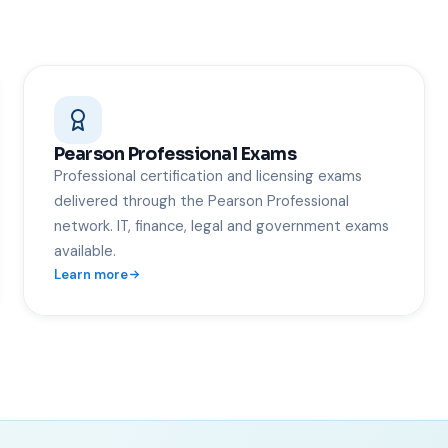
Pearson Professional Exams
Professional certification and licensing exams
delivered through the Pearson Professional
network. IT, finance, legal and government exams
available.
Learn more