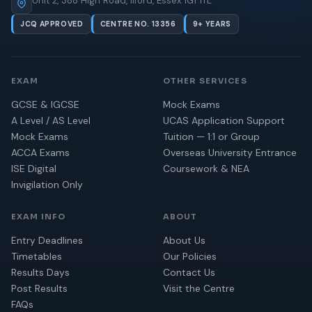
Unit 2, 388 High Road, Ilford, Essex IG1 1TL
JCQ APPROVED
CENTRE NO. 13356
9+ YEARS
EXAM
OTHER SERVICES
GCSE & IGCSE
Mock Exams
A Level / AS Level
UCAS Application Support
Mock Exams
Tuition — 1:1 or Group
ACCA Exams
Overseas University Entrance
ISE Digital
Coursework & NEA
Invigilation Only
EXAM INFO
ABOUT
Entry Deadlines
About Us
Timetables
Our Policies
Results Days
Contact Us
Post Results
Visit the Centre
FAQs