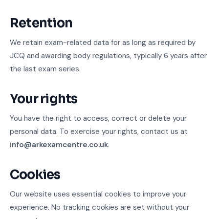
Retention
We retain exam-related data for as long as required by
JCQ and awarding body regulations, typically 6 years after
the last exam series.
Your rights
You have the right to access, correct or delete your
personal data. To exercise your rights, contact us at
info@arkexamcentre.co.uk
.
Cookies
Our website uses essential cookies to improve your
experience. No tracking cookies are set without your