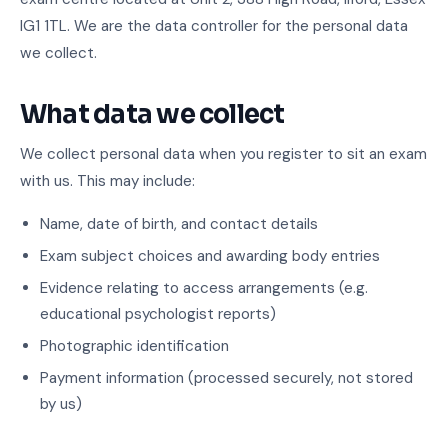
IG1 1TL. We are the data controller for the personal data
we collect.
What data we collect
We collect personal data when you register to sit an exam
with us. This may include:
Name, date of birth, and contact details
Exam subject choices and awarding body entries
Evidence relating to access arrangements (e.g.
educational psychologist reports)
Photographic identification
Payment information (processed securely, not stored
by us)