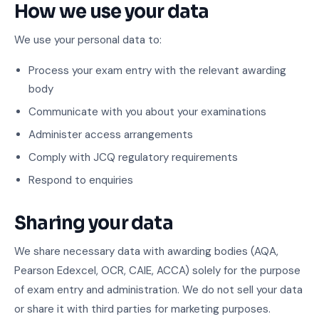
How we use your data
We use your personal data to:
Process your exam entry with the relevant awarding
body
Communicate with you about your examinations
Administer access arrangements
Comply with JCQ regulatory requirements
Respond to enquiries
Sharing your data
We share necessary data with awarding bodies (AQA,
Pearson Edexcel, OCR, CAIE, ACCA) solely for the purpose
of exam entry and administration. We do not sell your data
or share it with third parties for marketing purposes.