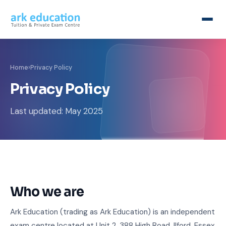
Home
›
Privacy Policy
Privacy Policy
Last updated: May 2025
Who we are
Ark Education (trading as Ark Education) is an independent
exam centre located at Unit 2, 388 High Road, Ilford, Essex