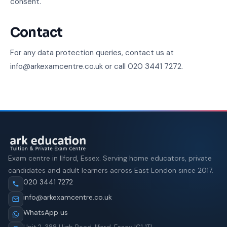
consent.
Contact
For any data protection queries, contact us at
info@arkexamcentre.co.uk or call 020 3441 7272.
Exam centre in Ilford, Essex. Serving home educators, private
candidates and adult learners across East London since 2017.
020 3441 7272
info@arkexamcentre.co.uk
WhatsApp us