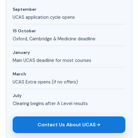
September
UCAS application cycle opens
15 October
Oxford, Cambridge & Medicine deadline
January
Main UCAS deadline for most courses
March
UCAS Extra opens (if no offers)
July
Clearing begins after A Level results
Contact Us About UCAS