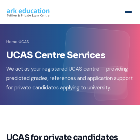
Home
›
UCAS
UCAS Centre Services
We act as your registered UCAS centre — providing
predicted grades, references and application support
for private candidates applying to university.
UCAS for private candidates