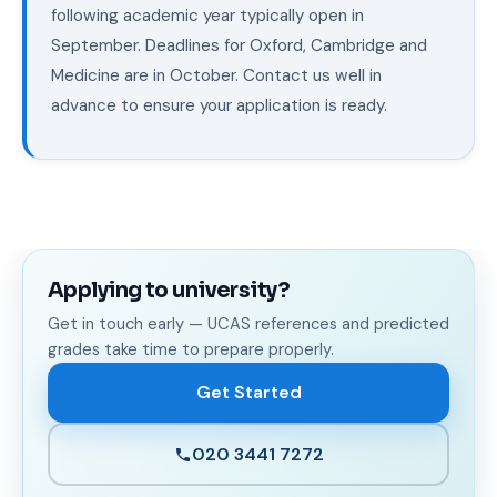
following academic year typically open in
September. Deadlines for Oxford, Cambridge and
Medicine are in October. Contact us well in
advance to ensure your application is ready.
Applying to university?
Get in touch early — UCAS references and predicted
grades take time to prepare properly.
Get Started
020 3441 7272