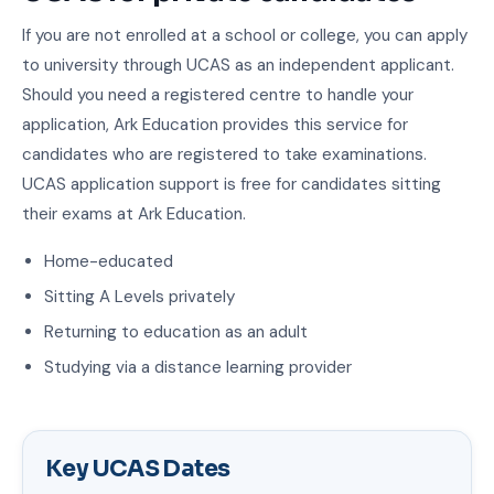
If you are not enrolled at a school or college, you can apply
to university through UCAS as an independent applicant.
Should you need a registered centre to handle your
application, Ark Education provides this service for
candidates who are registered to take examinations.
UCAS application support is free for candidates sitting
their exams at Ark Education.
Home-educated
Sitting A Levels privately
Returning to education as an adult
Studying via a distance learning provider
Key UCAS Dates