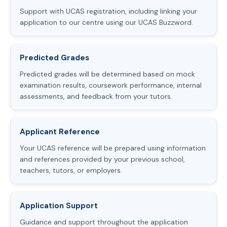
Support with UCAS registration, including linking your
application to our centre using our UCAS Buzzword.
Predicted Grades
Predicted grades will be determined based on mock
examination results, coursework performance, internal
assessments, and feedback from your tutors.
Applicant Reference
Your UCAS reference will be prepared using information
and references provided by your previous school,
teachers, tutors, or employers.
Application Support
Guidance and support throughout the application