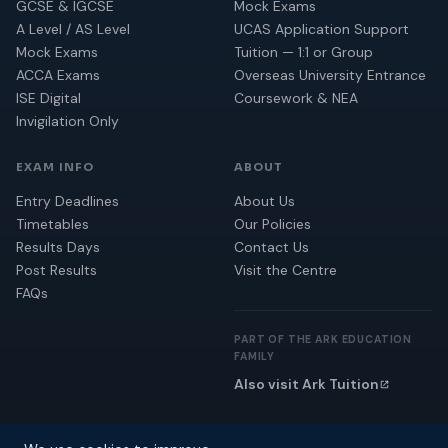
GCSE & IGCSE
Mock Exams
A Level / AS Level
UCAS Application Support
Mock Exams
Tuition — 1:1 or Group
ACCA Exams
Overseas University Entrance
ISE Digital
Coursework & NEA
Invigilation Only
EXAM INFO
ABOUT
Entry Deadlines
About Us
Timetables
Our Policies
Results Days
Contact Us
Post Results
Visit the Centre
FAQs
PART OF THE ARK EDUCATION
FAMILY
Also visit Ark Tuition