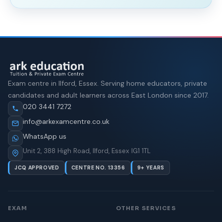
Exam centre in Ilford, Essex. Serving home educators, private
candidates and adult learners across East London since 2017.
020 3441 7272
info@arkexamcentre.co.uk
WhatsApp us
Unit 2, 388 High Road, Ilford, Essex IG1 1TL
JCQ APPROVED
CENTRE NO. 13356
9+ YEARS
EXAM
OTHER SERVICES