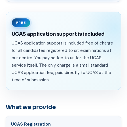
FREE
UCAS application support is included
UCAS application support is included free of charge
for all candidates registered to sit examinations at
our centre. You pay no fee to us for the UCAS
service itself. The only charge is a small standard
UCAS application fee, paid directly to UCAS at the
time of submission.
What we provide
UCAS Registration