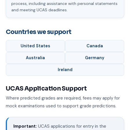
process, including assistance with personal statements
and meeting UCAS deadlines.
Countries we support
United States
Canada
Australia
Germany
Ireland
UCAS Application Support
Where predicted grades are required, fees may apply for
mock examinations used to support grade predictions.
Important:
UCAS applications for entry in the