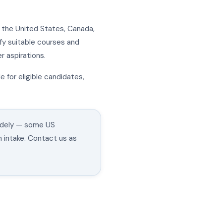
n the United States, Canada,
ify suitable courses and
 aspirations.
e for eligible candidates,
widely — some US
n intake. Contact us as