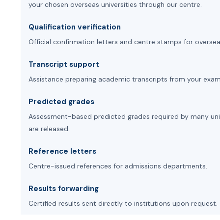
your chosen overseas universities through our centre.
Qualification verification
Official confirmation letters and centre stamps for oversea
Transcript support
Assistance preparing academic transcripts from your exam
Predicted grades
Assessment-based predicted grades required by many univer
are released.
Reference letters
Centre-issued references for admissions departments.
Results forwarding
Certified results sent directly to institutions upon request.