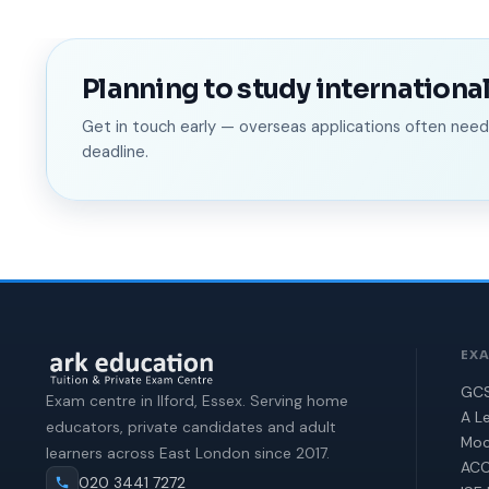
Planning to study international
Get in touch early — overseas applications often ne
deadline.
EX
GCS
Exam centre in Ilford, Essex. Serving home
A Le
educators, private candidates and adult
Moc
learners across East London since 2017.
ACC
020 3441 7272