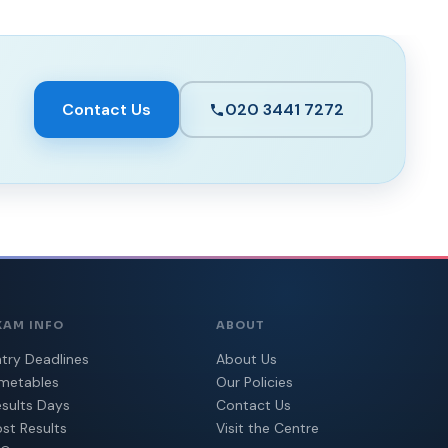
Contact Us
020 3441 7272
XAM INFO
ABOUT
try Deadlines
About Us
imetables
Our Policies
sults Days
Contact Us
st Results
Visit the Centre