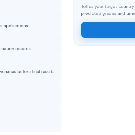
Tell us your target country
predicted grades and time
s applications.
ination records.
sities before final results