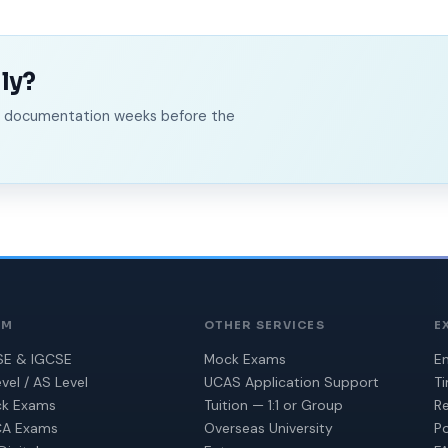
ly?
ed documentation weeks before the
AM
OTHER SERVICES
E
E & IGCSE
Mock Exams
En
vel / AS Level
UCAS Application Support
T
k Exams
Tuition — 1:1 or Group
Re
A Exams
Overseas University
Po