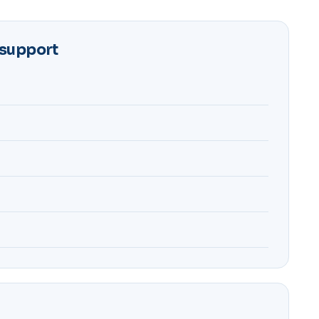
 support