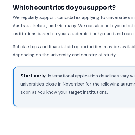
Which countries do you support?
We regularly support candidates applying to universities i
Australia, Ireland, and Germany. We can also help you ident
institutions based on your academic background and career
Scholarships and financial aid opportunities may be availabl
depending on the university and country of study.
Start early:
International application deadlines vary 
universities close in November for the following autum
soon as you know your target institutions.