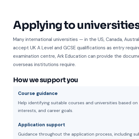
Applying to universitie
Many international universities — in the US, Canada, Austr
accept UK A Level and GCSE qualifications as entry requ
examination centre, Ark Education can provide the docume
overseas institutions require.
How we support you
Course guidance
Help identifying suitable courses and universities based 
interests, and career goals.
Application support
Guidance throughout the application process, including su