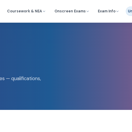
Coursework & NEA
Onscreen Exams
Exam Info
Un
s — qualifications,