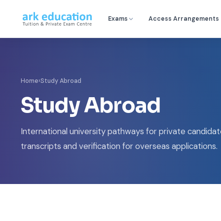
Exams
Access Arrangements
Home
›
Study Abroad
Study Abroad
International university pathways for private candidate
transcripts and verification for overseas applications.