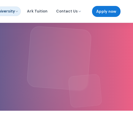
Apply now
iversity
Ark Tuition
Contact Us