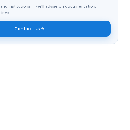
 and institutions — we'll advise on documentation,
lines.
Contact Us