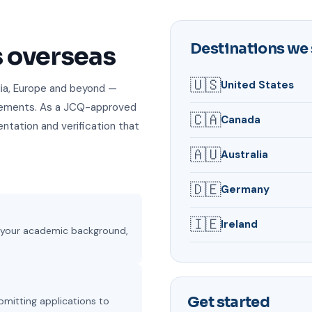
Destinations we
s overseas
🇺🇸
United States
alia, Europe and beyond —
irements. As a JCQ-approved
🇨🇦
Canada
ntation and verification that
🇦🇺
Australia
🇩🇪
Germany
🇮🇪
Ireland
on your academic background,
Get started
bmitting applications to